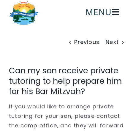
Skip
MENU
to
content
Previous
Next
Can my son receive private
tutoring to help prepare him
for his Bar Mitzvah?
If you would like to arrange private
tutoring for your son, please contact
the camp office, and they will forward