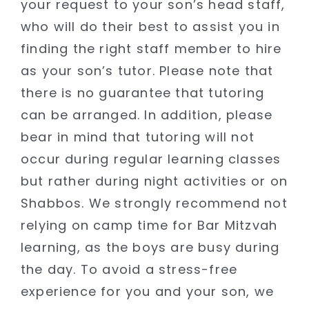
your request to your son’s head staff,
who will do their best to assist you in
finding the right staff member to hire
as your son’s tutor. Please note that
there is no guarantee that tutoring
can be arranged. In addition, please
bear in mind that tutoring will not
occur during regular learning classes
but rather during night activities or on
Shabbos. We strongly recommend not
relying on camp time for Bar Mitzvah
learning, as the boys are busy during
the day. To avoid a stress-free
experience for you and your son, we