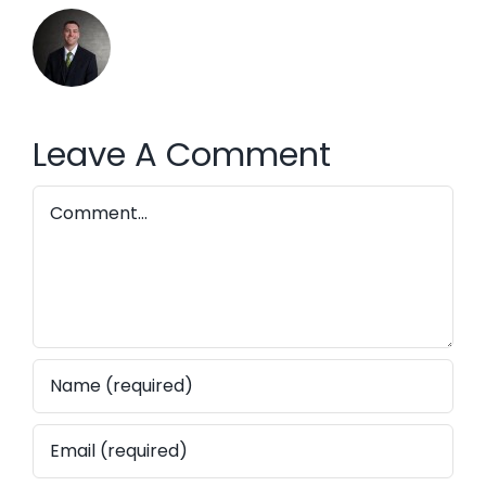
Leave A Comment
Comment