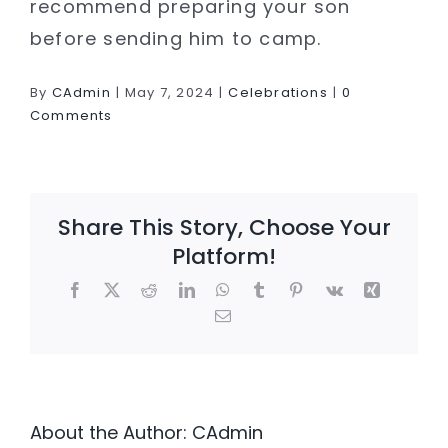
recommend preparing your son
before sending him to camp.
By
CAdmin
|
May 7, 2024
|
Celebrations
|
0
Comments
Share This Story, Choose Your
Platform!
Facebook
X
Reddit
LinkedIn
WhatsApp
Tumblr
Pinterest
Vk
Xing
Email
About the Author:
CAdmin