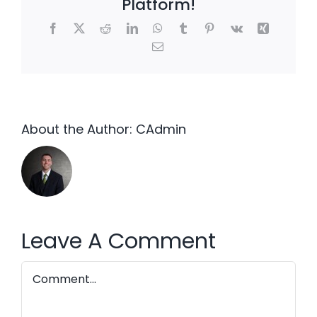
Platform!
Facebook
X
Reddit
LinkedIn
WhatsApp
Tumblr
Pinterest
Vk
Xing
Email
About the Author:
CAdmin
Leave A Comment
Comment