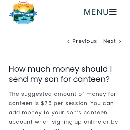
Skip
MENU
to
content
Previous
Next
How much money should I
send my son for canteen?
The suggested amount of money for
canteen is $75 per session. You can
add money to your son’s canteen
account when signing up online or by