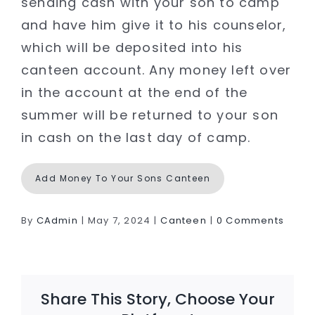
sending cash with your son to camp
and have him give it to his counselor,
which will be deposited into his
canteen account. Any money left over
in the account at the end of the
summer will be returned to your son
in cash on the last day of camp.
Add Money To Your Sons Canteen
By
CAdmin
|
May 7, 2024
|
Canteen
|
0 Comments
Share This Story, Choose Your