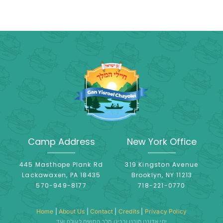
Camp Address
New York Office
445 Masthope Plank Rd
319 Kingston Avenue
Lackawaxen, PA 18435
Brooklyn, NY 11213
570-949-8177
718-221-0770
Home
|
About Us
|
Contact
|
Credits
|
Privacy Policy
יחי אדוננו מורנו ורבינו מלך המשיח לעולם ועד