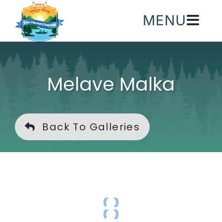
Skip
MENU
to
content
Melave Malka
Back To Galleries