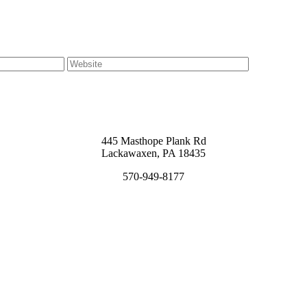
445 Masthope Plank Rd
Lackawaxen, PA 18435
570-949-8177