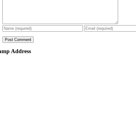
amp Address