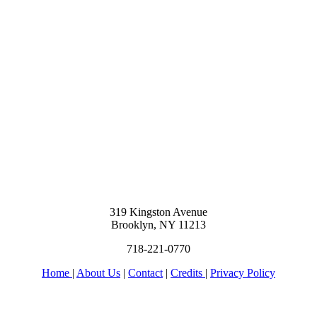
319 Kingston Avenue
Brooklyn, NY 11213
718-221-0770
Home
|
About Us
|
Contact
|
Credits
|
Privacy Policy
יחי אדוננו מורנו ורבינו מלך המשיח לעולם ועד