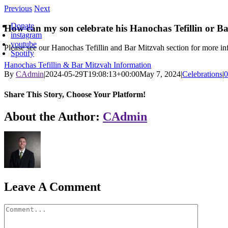
Skip
Previous
Next
oggle
to
avigation
Donate
content
How can my son celebrate his Hanochas Tefillin or B
instagram
youtube
Please see our Hanochas Tefillin and Bar Mitzvah section for more i
Spotify
Hanochas Tefillin & Bar Mitzvah Information
By
CAdmin
|
2024-05-29T19:08:13+00:00
May 7, 2024
|
Celebrations
|
0
Share This Story, Choose Your Platform!
Facebook
X
Reddit
LinkedIn
WhatsApp
Tumblr
Pinterest
Vk
Xing
Email
About the Author:
CAdmin
Leave A Comment
Comment