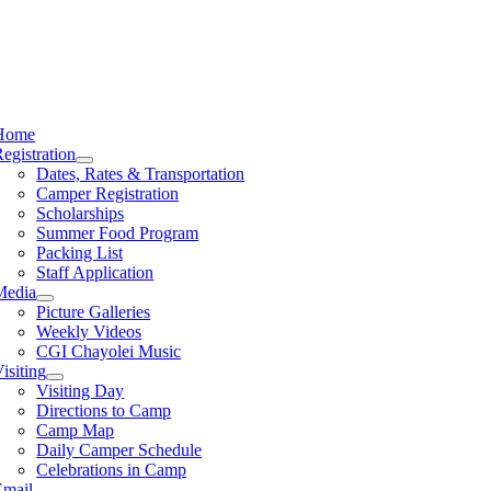
Home
egistration
Dates, Rates & Transportation
Camper Registration
Scholarships
Summer Food Program
Packing List
Staff Application
Media
Picture Galleries
Weekly Videos
CGI Chayolei Music
isiting
Visiting Day
Directions to Camp
Camp Map
Daily Camper Schedule
Celebrations in Camp
Email