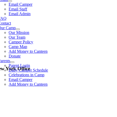
Email Camper
Email Staff
Email Admin
FAQ
Contact
Our Camp
Our Mission
Our Team
Camper Policy
Camp Map
Add Money to Canteen
Donate
arents
Parent Login
w York Office
Daily Camper Schedule
Celebrations in Camp
Email Camper
Add Money to Canteen