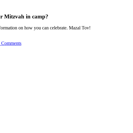
ar Mitzvah in camp?
nformation on how you can celebrate. Mazal Tov!
 Comments