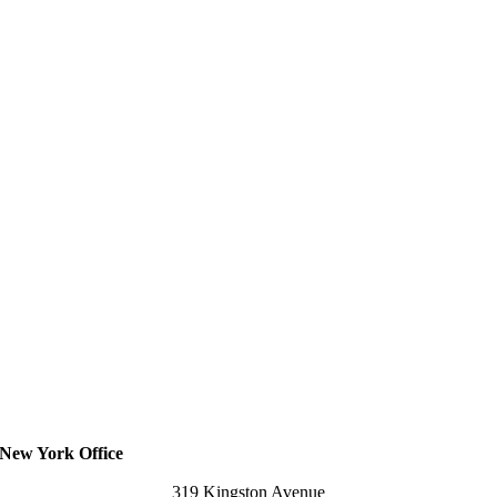
New York Office
319 Kingston Avenue