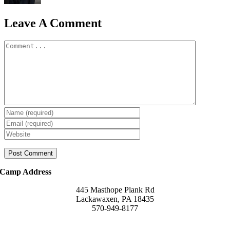
Leave A Comment
Comment
Camp Address
445 Masthope Plank Rd
Lackawaxen, PA 18435
570-949-8177