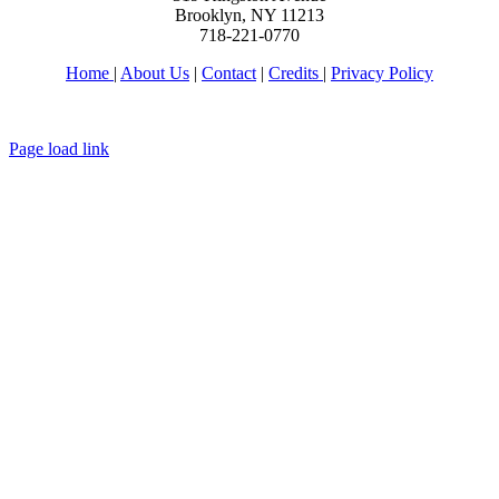
Brooklyn, NY 11213
718-221-0770
Home
|
About Us
|
Contact
|
Credits
|
Privacy Policy
יחי אדוננו מורנו ורבינו מלך המשיח לעולם ועד
Page load link
Go
to
Top