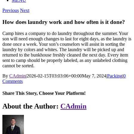
MENU
Previous
Next
How does laundry work and how often is it done?
Camp hires a company to do laundry throughout the summer. Your
son will need enough changes to last for eight days, as the laundry is
done once a week. Your son’s counselors will assist in sorting the
laundry by colors and whites. The laundry will be picked up and
returned to the bunkhouse freshly cleaned the next day. Every item
sent to camp should be properly labeled, as any unlabeled clothing
cannot be sorted.
By
CAdmin
|
2026-02-15T03:03:06+00:00
May 7, 2024
|
Packing
|
0
Comments
Share This Story, Choose Your Platform!
Facebook
X
Reddit
LinkedIn
WhatsApp
Tumblr
Pinterest
Vk
Xing
Email
About the Author:
CAdmin