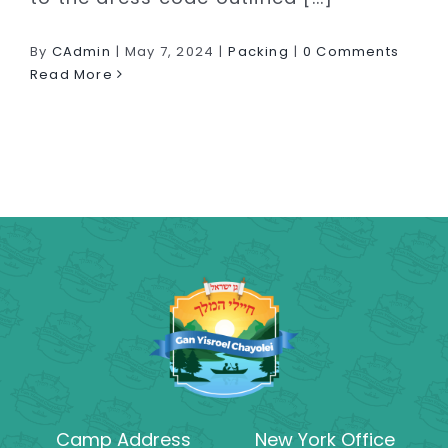
By
CAdmin
|
May 7, 2024
|
Packing
|
0 Comments
Read More
Camp Address
New York Office