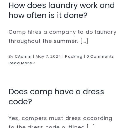
How does laundry work and
how often is it done?
Camp hires a company to do laundry
throughout the summer. [...]
By
CAdmin
|
May 7, 2024
|
Packing
|
0 Comments
Read More
Does camp have a dress
code?
Yes, campers must dress according
to the dress code outlined [...]