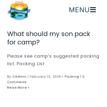
Skip
MENU
to
content
What should my son pack
for camp?
Please see camp’s suggested packing
list. Packing List
By
CAdmin
|
February 13, 2026
|
Packing
|
0
Comments
Read More